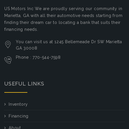
US Motors Inc
We are proudly serving our community in
Marietta, GA with all their automotive needs starting from
finding their dream car to locating a bank that suits their
financing needs.
You can visit us at 1245 Bellemeade Dr SW Marietta
GA 30008
Phone : 770-544-7598
USEFUL LINKS
Inventory
Financing
About