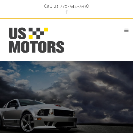
Call us 770-544-7598