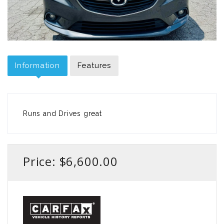
Information
Features
Runs and Drives great
Price: $6,600.00