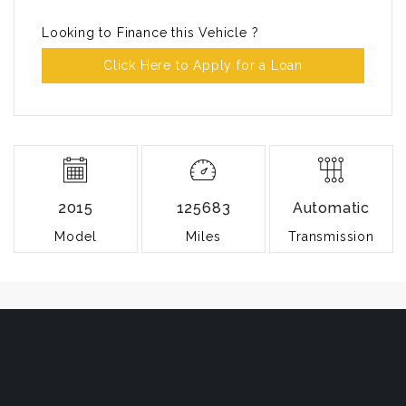
Looking to Finance this Vehicle ?
Click Here to Apply for a Loan
2015
125683
Automatic
Model
Miles
Transmission