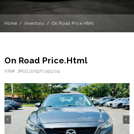
Home
Inventory
On Road Price.Html
On Road Price.Html
VIN# JM1GJ1V52F1191204