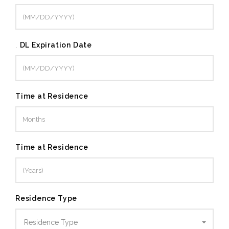
.
DL Expiration Date
Time at Residence
Time at Residence
Residence Type
Residence Type