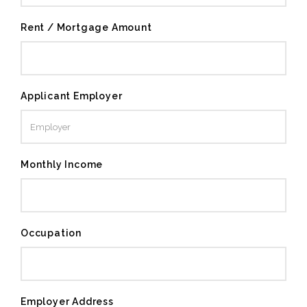
Rent / Mortgage Amount
Applicant Employer
Monthly Income
Occupation
Employer Address