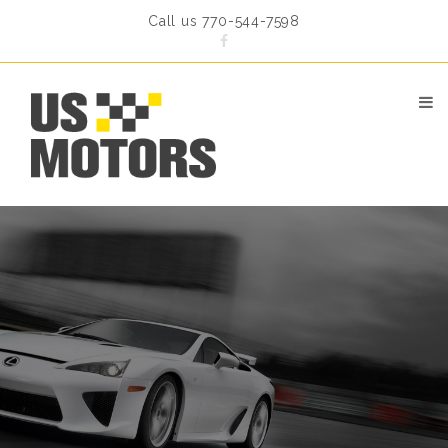
Call us 770-544-7598