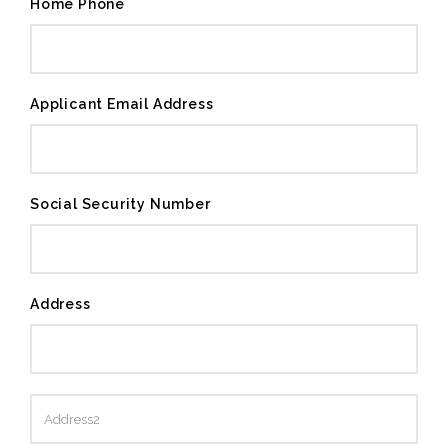
Home Phone
Applicant Email Address
Social Security Number
Address