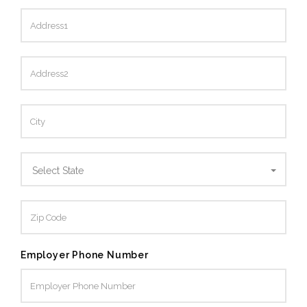
Select State
Employer Phone Number