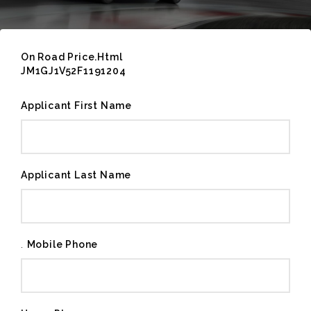
On Road Price.Html
JM1GJ1V52F1191204
Applicant First Name
Applicant Last Name
.
Mobile Phone