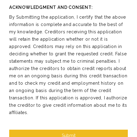
ACKNOWLEDGMENT AND CONSENT:
By Submitting the application, I certify that the above
information is complete and accurate to the best of
my knowledge. Creditors receiving this application
will retain the application whether or not it is
approved. Creditors may rely on this application in
deciding whether to grant the requested credit. False
statements may subject me to criminal penalties. I
authorize the creditors to obtain credit reports about
me on an ongoing basis during this credit transaction
and to check my credit and employment history on
an ongoing basis during the term of the credit
transaction. If this application is approved, I authorize
the creditor to give credit information about me to its
affiliates.