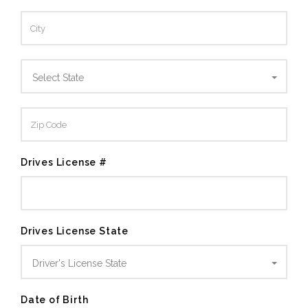
Select State
Drives License #
Drives License State
Driver's License State
Date of Birth