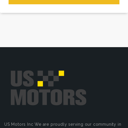
US Motors Inc
We are proudly serving our community in