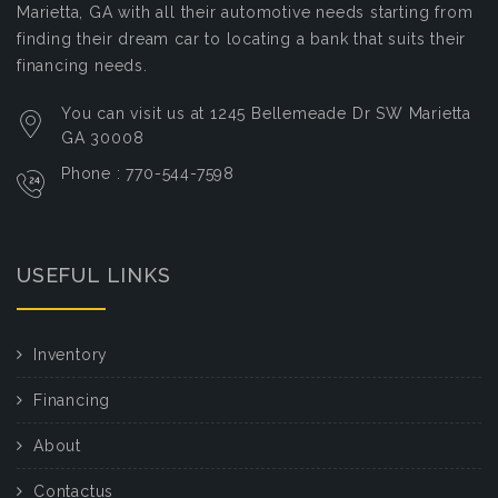
Marietta, GA with all their automotive needs starting from
finding their dream car to locating a bank that suits their
financing needs.
You can visit us at 1245 Bellemeade Dr SW Marietta
GA 30008
Phone : 770-544-7598
USEFUL LINKS
Inventory
Financing
About
Contactus