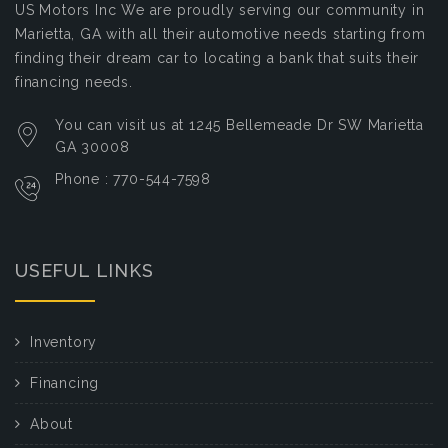
US Motors Inc
We are proudly serving our community in
Marietta, GA with all their automotive needs starting from
finding their dream car to locating a bank that suits their
financing needs.
You can visit us at 1245 Bellemeade Dr SW Marietta
GA 30008
Phone : 770-544-7598
USEFUL LINKS
Inventory
Financing
About