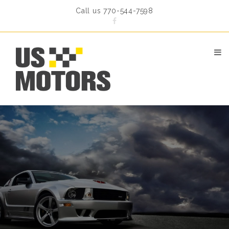
Call us 770-544-7598