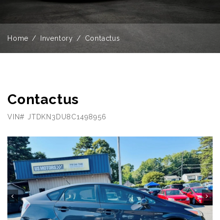
Home
Inventory
Contactus
Contactus
VIN# JTDKN3DU8C1498956