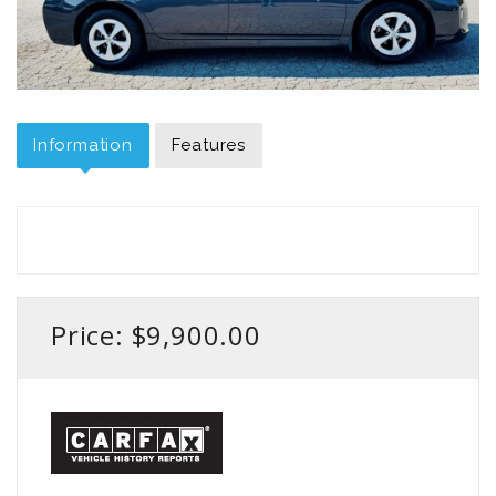
Information
Features
Price: $9,900.00