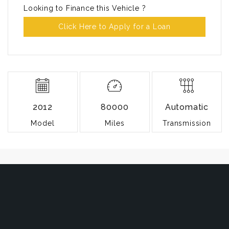
Looking to Finance this Vehicle ?
Click Here to Apply for a Loan
2012
80000
Automatic
Model
Miles
Transmission