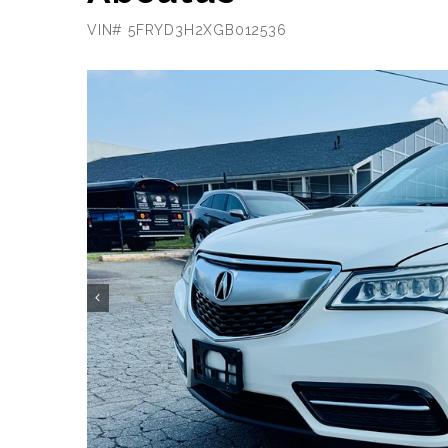
VIN# 5FRYD3H2XGB012536