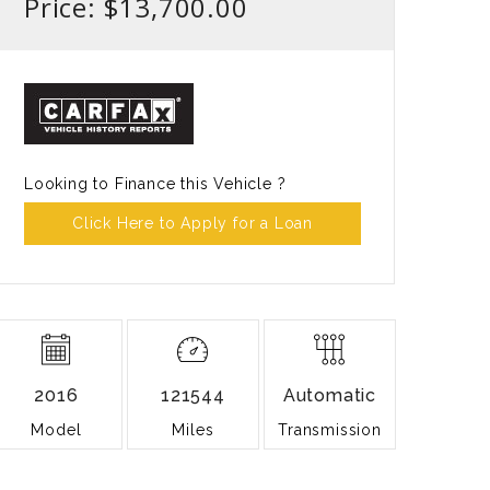
Price: $13,700.00
Looking to Finance this Vehicle ?
Click Here to Apply for a Loan
2016
121544
Automatic
Model
Miles
Transmission