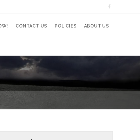
OW!
CONTACT US
POLICIES
ABOUT US