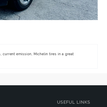
 current emission, Michelin tires in a great
USEFUL LINKS