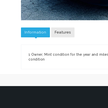
Information
Features
1 Owner, Mint condition for the year and miles,
condition