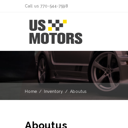
Call us 770-544-7598
Home
Inventory
Aboutus
Aboutus