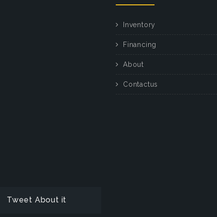
Inventory
Financing
About
Contactus
Tweet About it