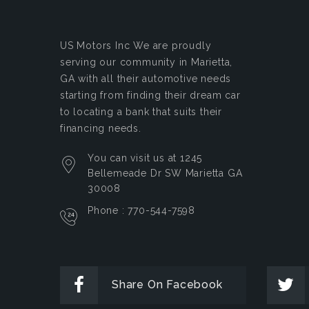
US Motors Inc
We are proudly
serving our community in Marietta,
GA with all their automotive needs
starting from finding their dream car
to locating a bank that suits their
financing needs.
You can visit us at 1245
Bellemeade Dr SW Marietta GA
30008
Phone : 770-544-7598
Share On Facebook