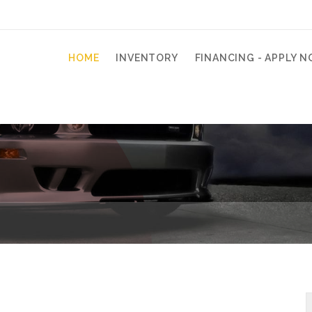
HOME
INVENTORY
FINANCING - APPLY N