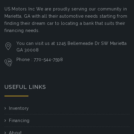
US Motors Inc
We are proudly serving our community in
Marietta, GA with all their automotive needs starting from
finding their dream car to locating a bank that suits their
financing needs.
You can visit us at 1245 Bellemeade Dr SW Marietta
GA 30008
Phone : 770-544-7598
USEFUL LINKS
Inventory
Financing
About