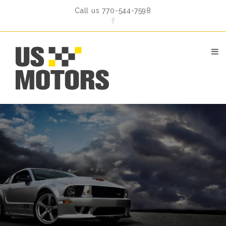
Call us 770-544-7598