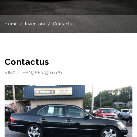
Home
Inventory
Contactus
Contactus
VIN# JTHBN36F055011161