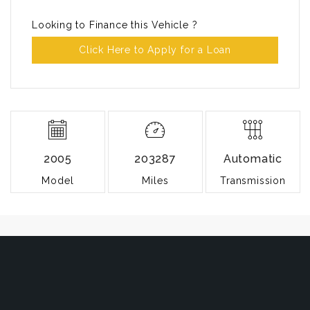
Looking to Finance this Vehicle ?
Click Here to Apply for a Loan
2005
203287
Automatic
Model
Miles
Transmission