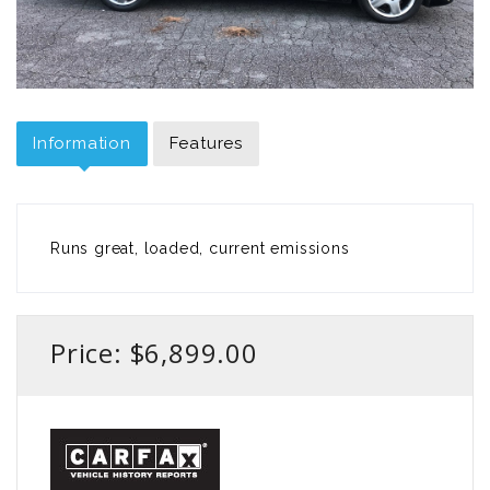
Information
Features
Runs great, loaded, current emissions
Price: $6,899.00