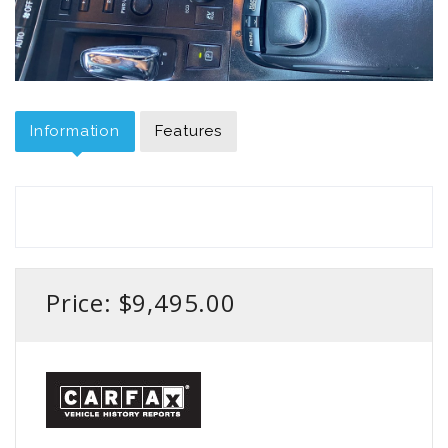
Information
Features
Price: $9,495.00