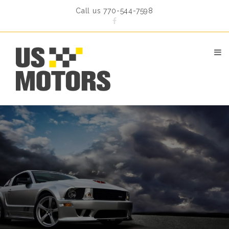
Call us 770-544-7598