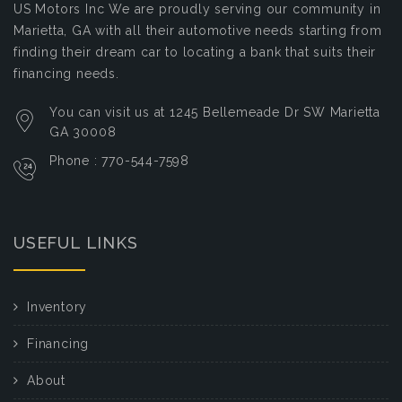
US Motors Inc
We are proudly serving our community in
Marietta, GA with all their automotive needs starting from
finding their dream car to locating a bank that suits their
financing needs.
You can visit us at 1245 Bellemeade Dr SW Marietta
GA 30008
Phone : 770-544-7598
USEFUL LINKS
Inventory
Financing
About