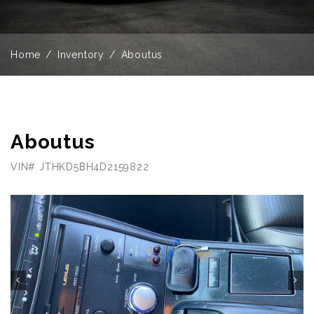
Home
Inventory
Aboutus
Aboutus
VIN# JTHKD5BH4D2159822