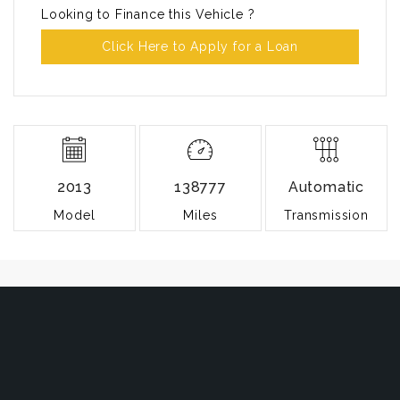
Looking to Finance this Vehicle ?
Click Here to Apply for a Loan
2013
138777
Automatic
Model
Miles
Transmission