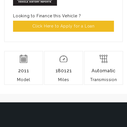
Looking to Finance this Vehicle ?
Click Here to Apply for a Loan
2011
180121
Automatic
Model
Miles
Transmission