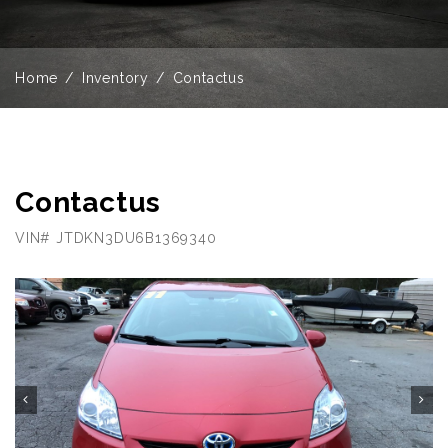
Home
Inventory
Contactus
Contactus
VIN# JTDKN3DU6B1369340