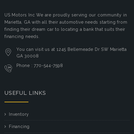
US Motors Inc
We are proudly serving our community in
Marietta, GA with all their automotive needs starting from
finding their dream car to locating a bank that suits their
financing needs.
You can visit us at 1245 Bellemeade Dr SW Marietta
GA 30008
Phone : 770-544-7598
USEFUL LINKS
Inventory
Financing