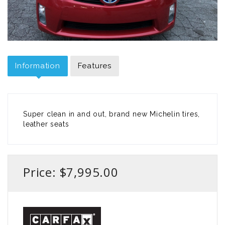
Information
Features
Super clean in and out, brand new Michelin tires,
leather seats
Price: $7,995.00