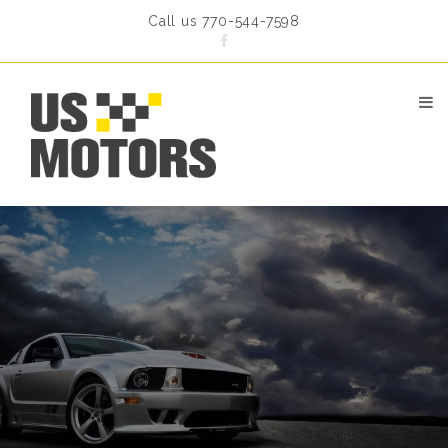
Call us 770-544-7598