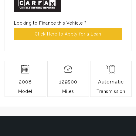
Looking to Finance this Vehicle ?
Click Here to Apply for a Loan
2008
129500
Automatic
Model
Miles
Transmission