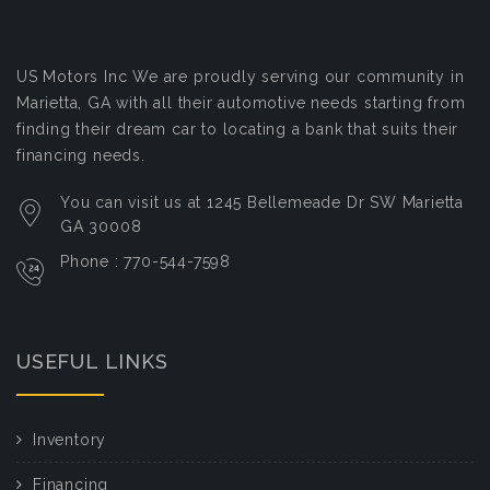
US Motors Inc
We are proudly serving our community in
Marietta, GA with all their automotive needs starting from
finding their dream car to locating a bank that suits their
financing needs.
You can visit us at 1245 Bellemeade Dr SW Marietta
GA 30008
Phone : 770-544-7598
USEFUL LINKS
Inventory
Financing