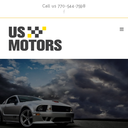
Call us 770-544-7598