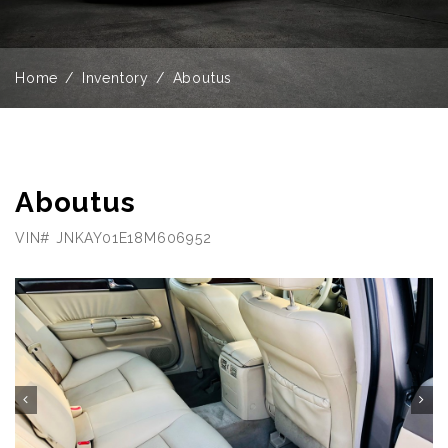
Home
Inventory
Aboutus
Aboutus
VIN# JNKAY01E18M606952