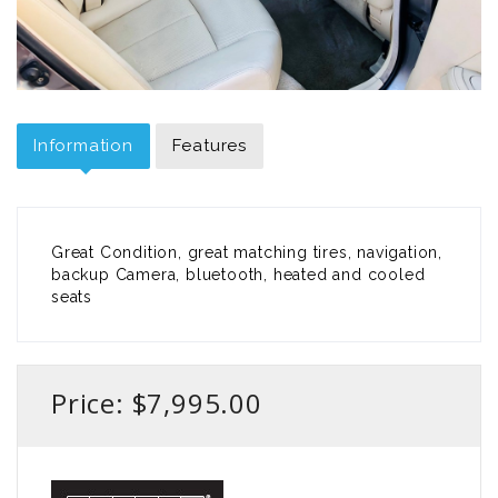
Information
Features
Great Condition, great matching tires, navigation,
backup Camera, bluetooth, heated and cooled
seats
Price: $7,995.00