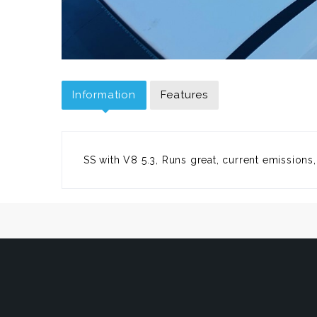
Information
Features
SS with V8 5.3, Runs great, current emissions,