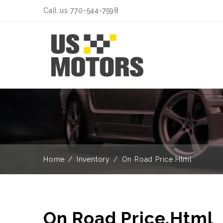
Call us 770-544-7598
Home
Inventory
On Road Price.Html
On Road Price.Html