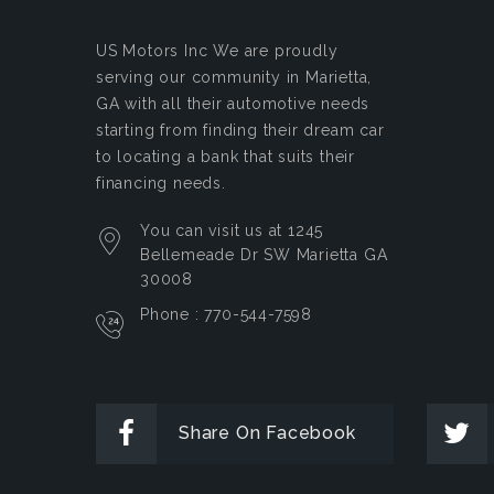
US Motors Inc
We are proudly
serving our community in Marietta,
GA with all their automotive needs
starting from finding their dream car
to locating a bank that suits their
financing needs.
You can visit us at 1245
Bellemeade Dr SW Marietta GA
30008
Phone : 770-544-7598
Share On Facebook