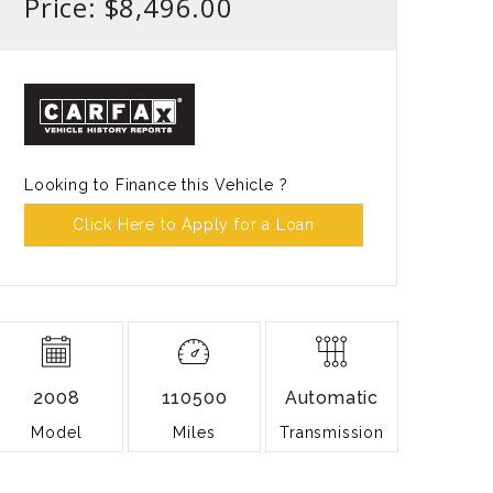
Price: $8,496.00
Looking to Finance this Vehicle ?
Click Here to Apply for a Loan
2008
110500
Automatic
Model
Miles
Transmission