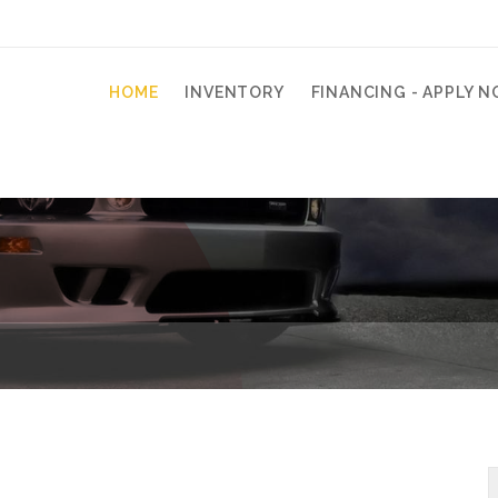
HOME
INVENTORY
FINANCING - APPLY N