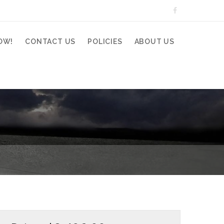
OW!
CONTACT US
POLICIES
ABOUT US