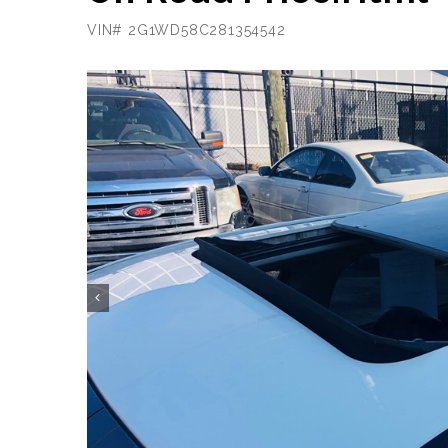
VIN# 2G1WD58C281354542