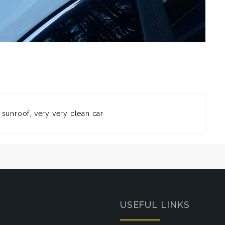
 sunroof, very very clean car
USEFUL LINKS