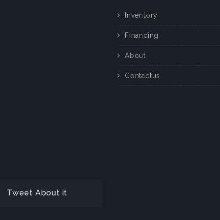
Inventory
Financing
About
Contactus
Tweet About it