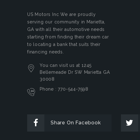
US Motors Inc
We are proudly
serving our community in Marietta,
GA with all their automotive needs
starting from finding their dream car
to locating a bank that suits their
financing needs.
You can visit us at 1245
Bellemeade Dr SW Marietta GA
30008
Phone : 770-544-7598
Share On Facebook