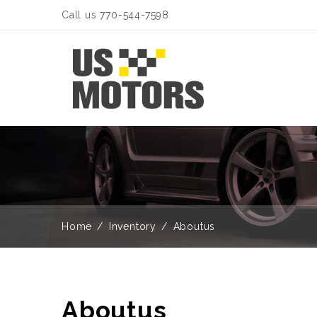
Call us 770-544-7598
Home
Inventory
Aboutus
Aboutus