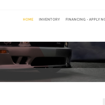
HOME
INVENTORY
FINANCING - APPLY N