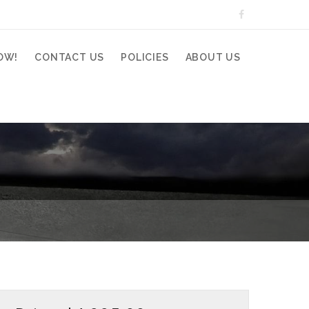
OW!
CONTACT US
POLICIES
ABOUT US