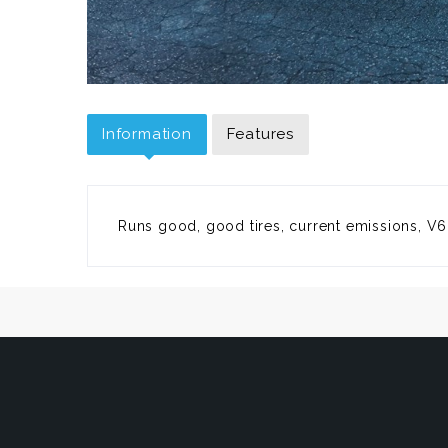
Information
Features
Runs good, good tires, current emissions, V6