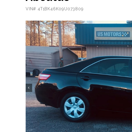
VIN# 4T1BK46K09U073809