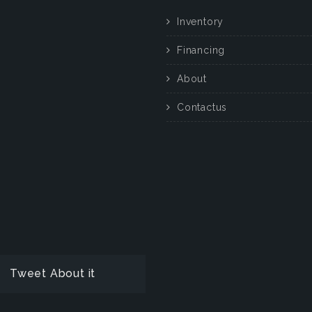
Inventory
Financing
About
Contactus
Tweet About it