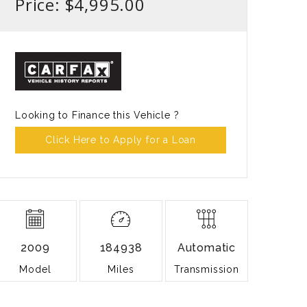
Price: $4,995.00
Looking to Finance this Vehicle ?
Click Here to Apply for a Loan
2009
184938
Automatic
Model
Miles
Transmission