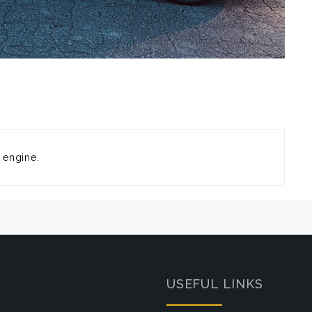
 engine.
USEFUL LINKS