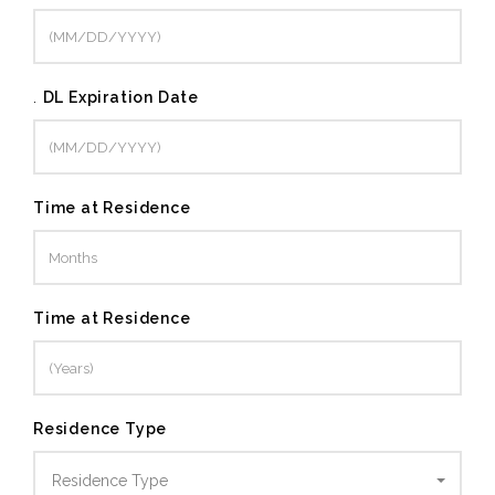
.
DL Expiration Date
Time at Residence
Time at Residence
Residence Type
Residence Type