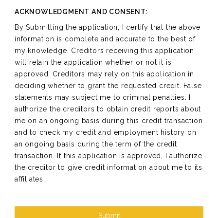
ACKNOWLEDGMENT AND CONSENT:
By Submitting the application, I certify that the above
information is complete and accurate to the best of
my knowledge. Creditors receiving this application
will retain the application whether or not it is
approved. Creditors may rely on this application in
deciding whether to grant the requested credit. False
statements may subject me to criminal penalties. I
authorize the creditors to obtain credit reports about
me on an ongoing basis during this credit transaction
and to check my credit and employment history on
an ongoing basis during the term of the credit
transaction. If this application is approved, I authorize
the creditor to give credit information about me to its
affiliates.