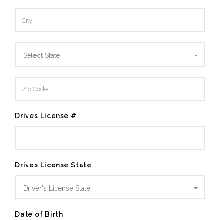
Select State
Drives License #
Drives License State
Driver's License State
Date of Birth