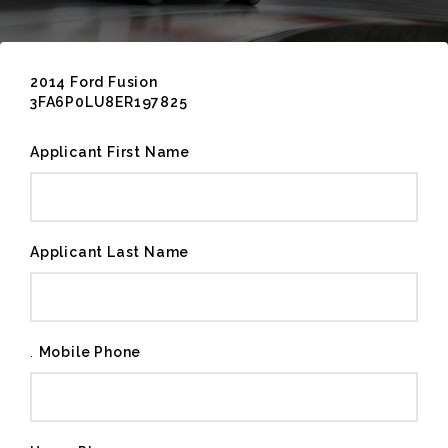
2014 Ford Fusion
3FA6P0LU8ER197825
Applicant First Name
Applicant Last Name
.
Mobile Phone