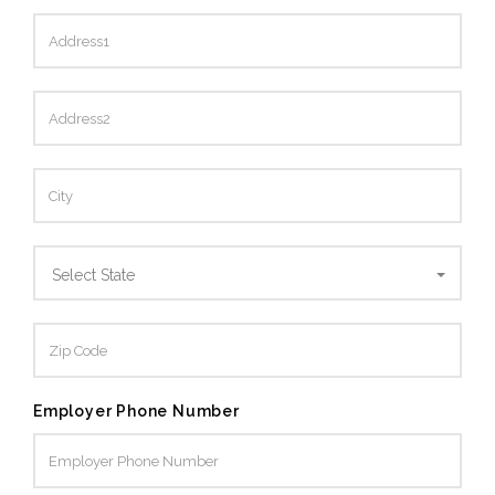
Select State
Employer Phone Number