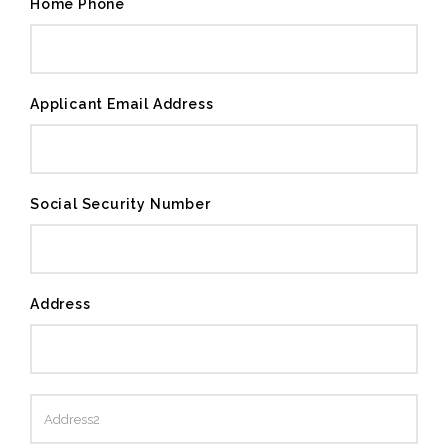
Home Phone
Applicant Email Address
Social Security Number
Address