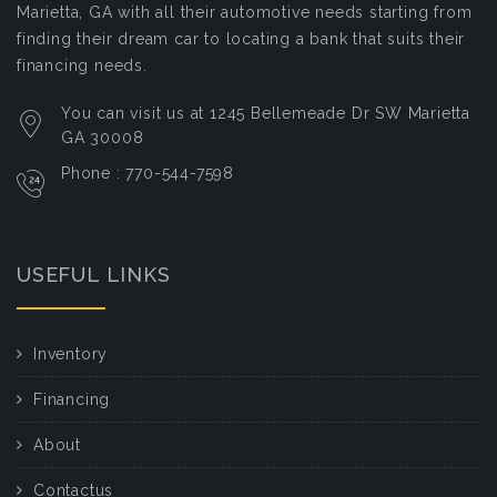
Marietta, GA with all their automotive needs starting from
finding their dream car to locating a bank that suits their
financing needs.
You can visit us at 1245 Bellemeade Dr SW Marietta
GA 30008
Phone : 770-544-7598
USEFUL LINKS
Inventory
Financing
About
Contactus