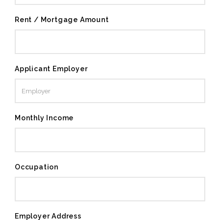
Rent / Mortgage Amount
Applicant Employer
Monthly Income
Occupation
Employer Address