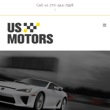
Call us 770-544-7598