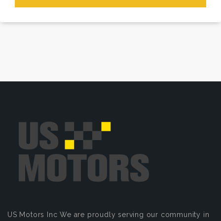
US Motors Inc
We are proudly serving our community in