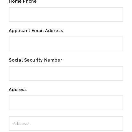
Home Phone
Applicant Email Address
Social Security Number
Address