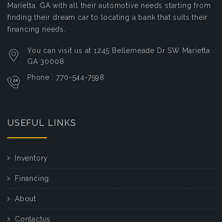
Marietta, GA with all their automotive needs starting from
finding their dream car to locating a bank that suits their
financing needs.
You can visit us at 1245 Bellemeade Dr SW Marietta
GA 30008
Phone : 770-544-7598
USEFUL LINKS
Inventory
Financing
About
Contactus