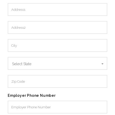
Select State
Employer Phone Number