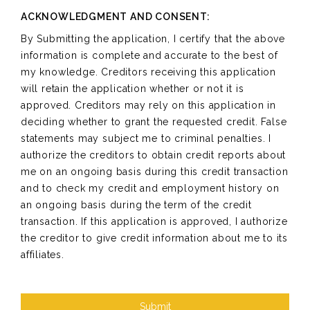
ACKNOWLEDGMENT AND CONSENT:
By Submitting the application, I certify that the above
information is complete and accurate to the best of
my knowledge. Creditors receiving this application
will retain the application whether or not it is
approved. Creditors may rely on this application in
deciding whether to grant the requested credit. False
statements may subject me to criminal penalties. I
authorize the creditors to obtain credit reports about
me on an ongoing basis during this credit transaction
and to check my credit and employment history on
an ongoing basis during the term of the credit
transaction. If this application is approved, I authorize
the creditor to give credit information about me to its
affiliates.