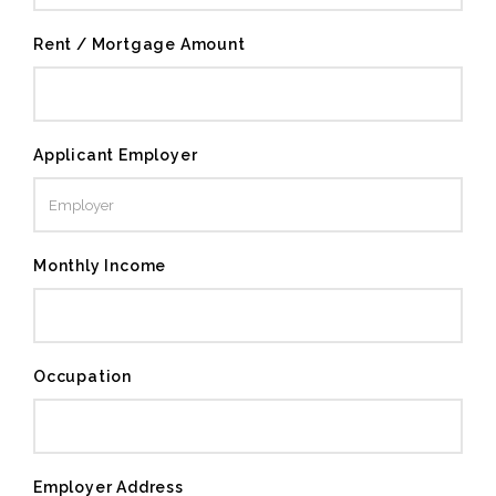
Rent / Mortgage Amount
Applicant Employer
Monthly Income
Occupation
Employer Address