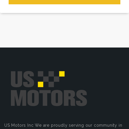
US Motors Inc
We are proudly serving our community in