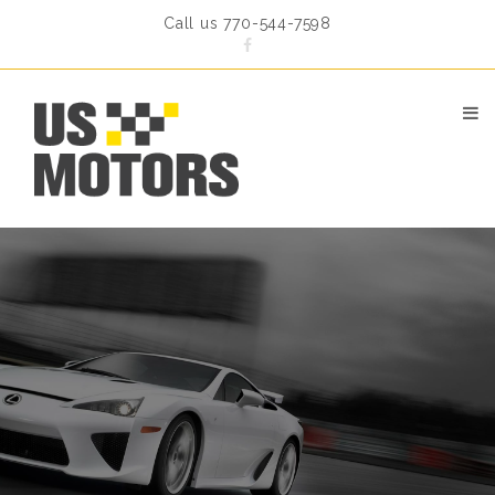
Call us 770-544-7598