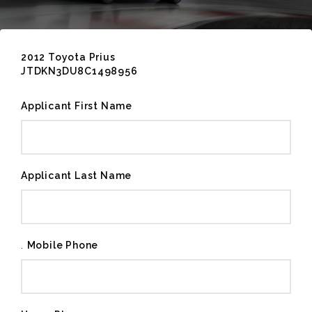
2012 Toyota Prius
JTDKN3DU8C1498956
Applicant First Name
Applicant Last Name
.
Mobile Phone