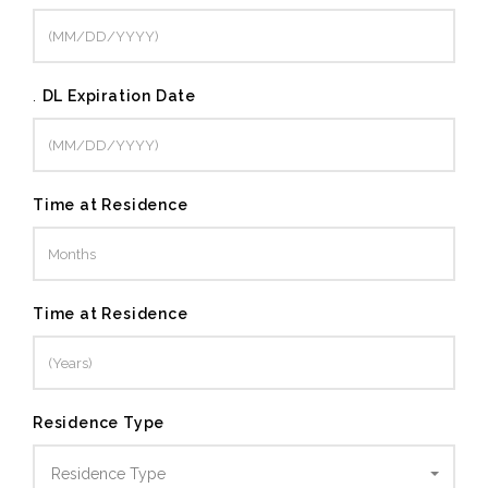
.
DL Expiration Date
Time at Residence
Time at Residence
Residence Type
Residence Type