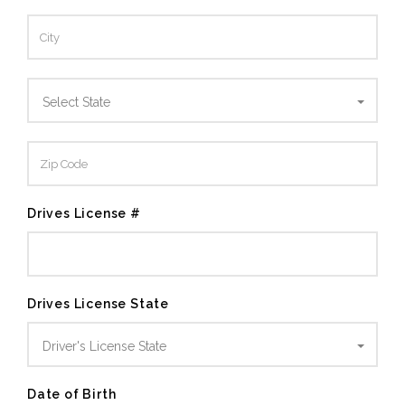
Select State
Drives License #
Drives License State
Driver's License State
Date of Birth