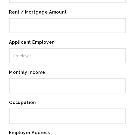
Rent / Mortgage Amount
Applicant Employer
Monthly Income
Occupation
Employer Address