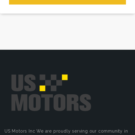
US Motors Inc
We are proudly serving our community in