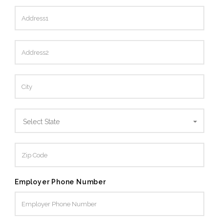
Select State
Employer Phone Number