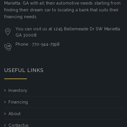
Marietta, GA with all their automotive needs starting from
finding their dream car to locating a bank that suits their
financing needs.
You can visit us at 1245 Bellemeade Dr SW Marietta
GA 30008
Phone : 770-544-7598
USEFUL LINKS
Inventory
Financing
About
Contactus