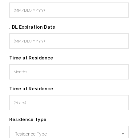
.
DL Expiration Date
Time at Residence
Time at Residence
Residence Type
Residence Type