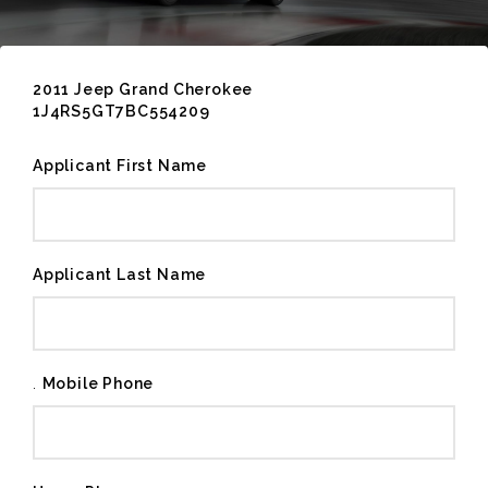
2011 Jeep Grand Cherokee
1J4RS5GT7BC554209
Applicant First Name
Applicant Last Name
.
Mobile Phone