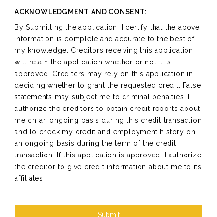
ACKNOWLEDGMENT AND CONSENT:
By Submitting the application, I certify that the above
information is complete and accurate to the best of
my knowledge. Creditors receiving this application
will retain the application whether or not it is
approved. Creditors may rely on this application in
deciding whether to grant the requested credit. False
statements may subject me to criminal penalties. I
authorize the creditors to obtain credit reports about
me on an ongoing basis during this credit transaction
and to check my credit and employment history on
an ongoing basis during the term of the credit
transaction. If this application is approved, I authorize
the creditor to give credit information about me to its
affiliates.