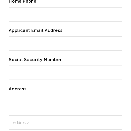
Home Phone
Applicant Email Address
Social Security Number
Address