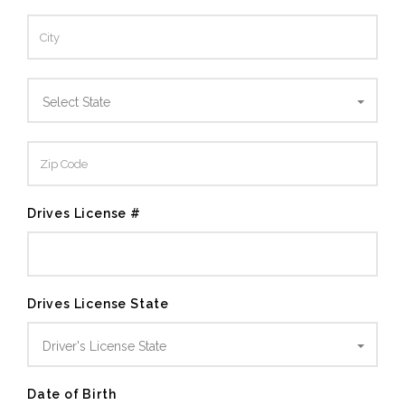
Select State
Drives License #
Drives License State
Driver's License State
Date of Birth