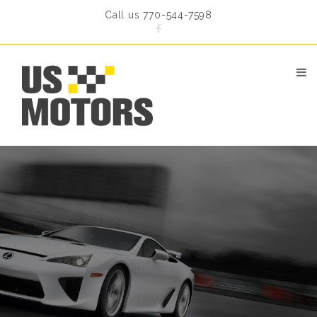
Call us 770-544-7598