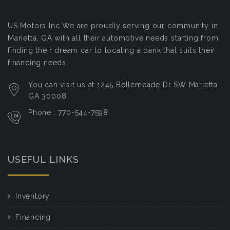
US Motors Inc
We are proudly serving our community in
Marietta, GA with all their automotive needs starting from
finding their dream car to locating a bank that suits their
financing needs.
You can visit us at 1245 Bellemeade Dr SW Marietta
GA 30008
Phone : 770-544-7598
USEFUL LINKS
Inventory
Financing