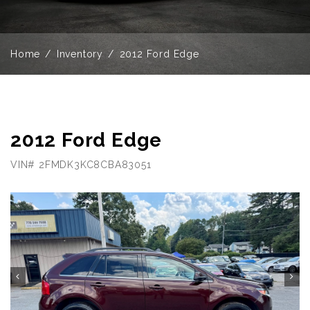
Home
Inventory
2012 Ford Edge
2012 Ford Edge
VIN# 2FMDK3KC8CBA83051