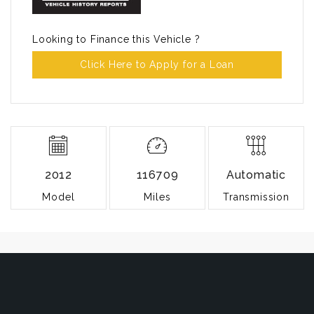
Looking to Finance this Vehicle ?
Click Here to Apply for a Loan
2012
116709
Automatic
Model
Miles
Transmission