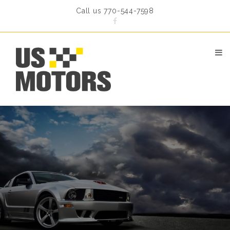
Call us 770-544-7598