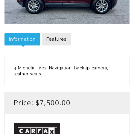
Information
Features
4 Michelin tires, Navigation, backup camera,
leather seats
Price: $7,500.00