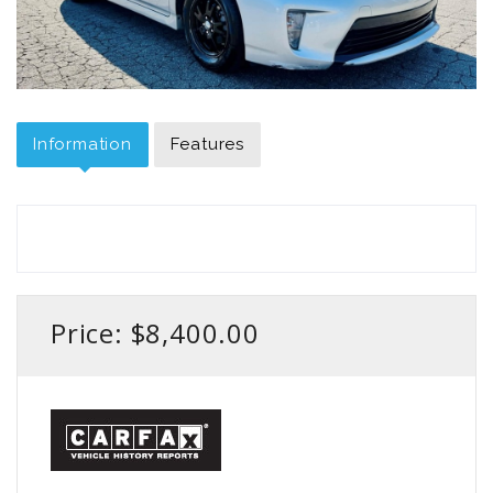
Information
Features
Price: $8,400.00