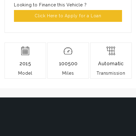
Looking to Finance this Vehicle ?
Click Here to Apply for a Loan
2015
100500
Automatic
Model
Miles
Transmission