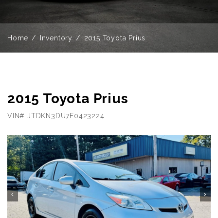
Home
Inventory
2015 Toyota Prius
2015 Toyota Prius
VIN# JTDKN3DU7F0423224