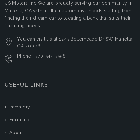
US Motors Inc
We are proudly serving our community in
Marietta, GA with all their automotive needs starting from
finding their dream car to locating a bank that suits their
financing needs.
You can visit us at 1245 Bellemeade Dr SW Marietta
GA 30008
Phone : 770-544-7598
USEFUL LINKS
Inventory
Financing
About