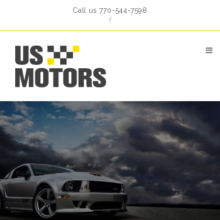
Call us 770-544-7598