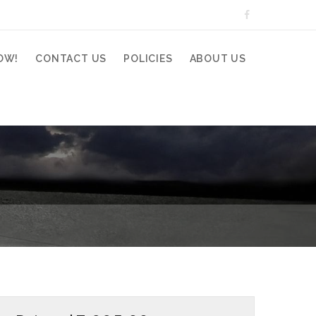
OW!
CONTACT US
POLICIES
ABOUT US