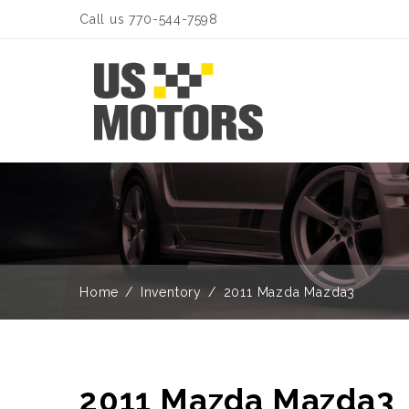
Call us 770-544-7598
Home
Inventory
2011 Mazda Mazda3
2011 Mazda Mazda3