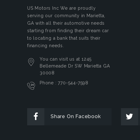
US Motors Inc
We are proudly
serving our community in Marietta,
GA with all their automotive needs
starting from finding their dream car
to locating a bank that suits their
financing needs.
You can visit us at 1245
Bellemeade Dr SW Marietta GA
30008
Phone : 770-544-7598
Share On Facebook