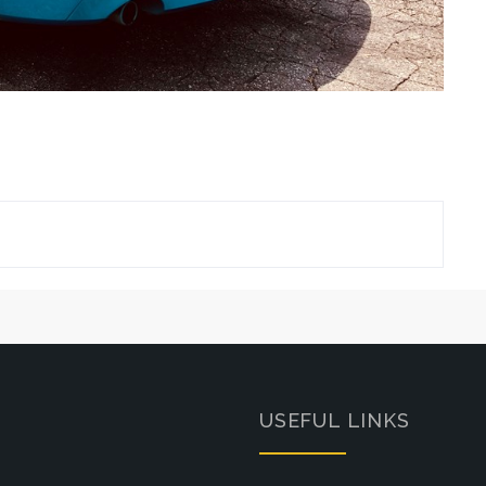
USEFUL LINKS