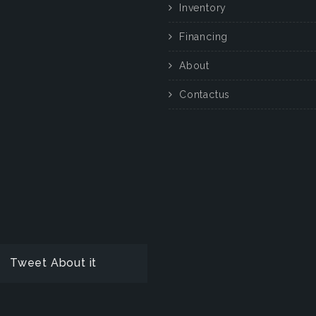
Inventory
Financing
About
Contactus
Tweet About it