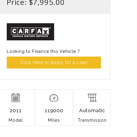
Price: $7,995.00
Looking to Finance this Vehicle ?
Click Here to Apply for a Loan
2011
119000
Automatic
Model
Miles
Transmission