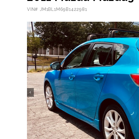
VIN# JM1BL1M69B1422981