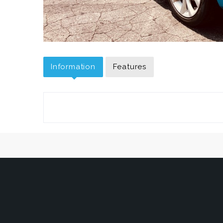
Information
Features