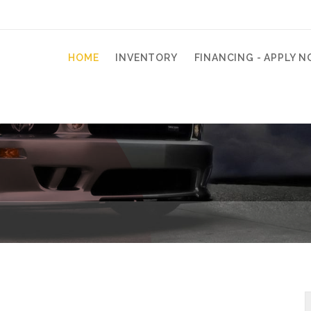
HOME
INVENTORY
FINANCING - APPLY N